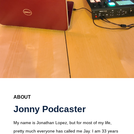
ABOUT
Jonny Podcaster
My name is Jonathan Lopez, but for most of my life,
pretty much everyone has called me Jay. I am 33 years