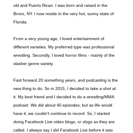
old and Puerto Rican. I was born and raised in the
Bronx, NY. I now reside in the very hot, sunny state of
Florida.
From a very young age, I loved entertainment of
different varieties. My preferred type was professional
wrestling. Secondly, I loved horror films - mainly of the
slasher genre variety.
Fast forward 20 something years, and podcasting is the
new thing to do. So in 2015, I decided to take a shot at
it. My best friend and I decided to do a wrestling/MMA
podcast. We did about 40 episodes, but as life would
have it, we couldn't continue to record. So, I started
doing Facebook Live video blogs, or vlogs as they are
called. I always say I did Facebook Live before it was